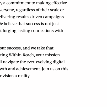
by a commitment to making effective
eryone, regardless of their scale or
delivering results-driven campaigns
e believe that success is not just
t forging lasting connections with
our success, and we take that
eting Within Reach, your mission
l navigate the ever-evolving digital
wth and achievement. Join us on this
 vision a reality.