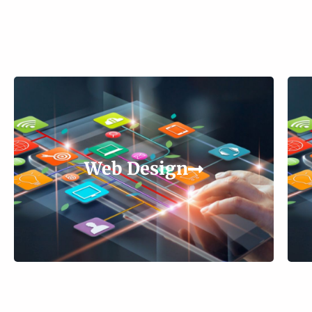
Web Design