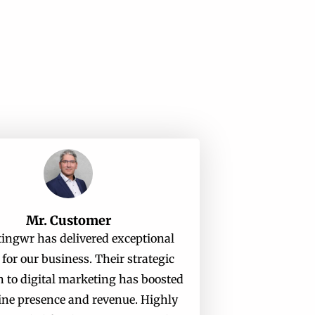
Mr. Customer
ingwr has delivered exceptional
 for our business. Their strategic
 to digital marketing has boosted
ine presence and revenue. Highly