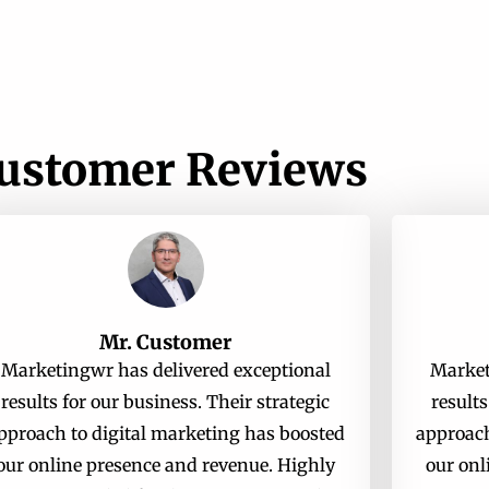
ustomer Reviews
Mr. Customer
Marketingwr has delivered exceptional
Market
results for our business. Their strategic
results
pproach to digital marketing has boosted
approach
our online presence and revenue. Highly
our onl