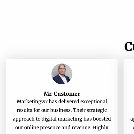
C
Mr. Customer
Marketingwr has delivered exceptional
results for our business. Their strategic
approach to digital marketing has boosted
a
our online presence and revenue. Highly