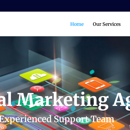
Home
Our Services
tal Marketing 
Experienced Support Team