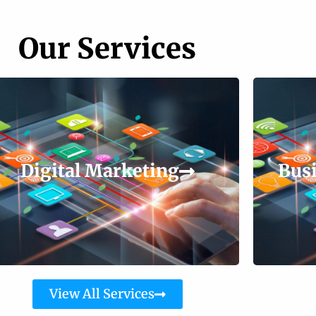
Our Services
Digital Marketing
Busi
View All Services