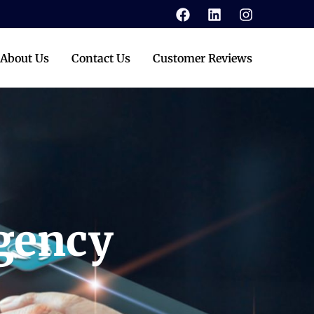
About Us
Contact Us
Customer Reviews
Agency