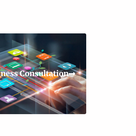
ness Consultation