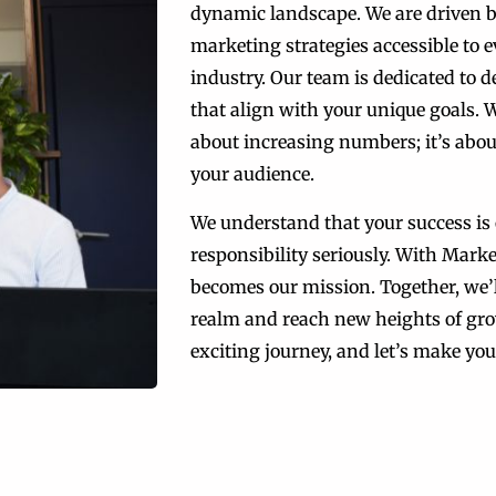
dynamic landscape. We are driven 
marketing strategies accessible to ev
industry. Our team is dedicated to 
that align with your unique goals. W
about increasing numbers; it’s abou
your audience.
We understand that your success is 
responsibility seriously. With Mark
becomes our mission. Together, we’l
realm and reach new heights of gro
exciting journey, and let’s make your