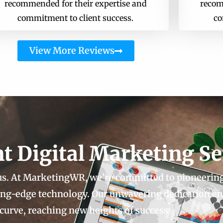
recommended for their expertise and
recom
commitment to client success.
co
View More Reviews
nt Digital Marketing Se
 us. At MarketingWR, we’re committed to pioneerin
ting-edge technology. Our unwavering dedication e
 curve, reaching new heights of success