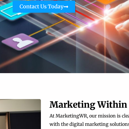
Contact Us Today
Marketing Within
At MarketingWR, our mission is clea
with the digital marketing solutions