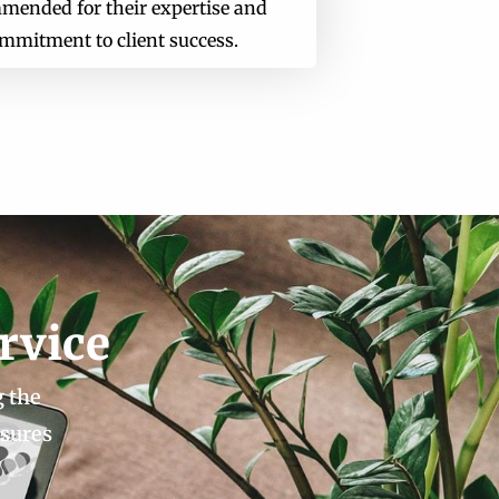
mended for their expertise and
mmitment to client success.
rvice
g the
nsures