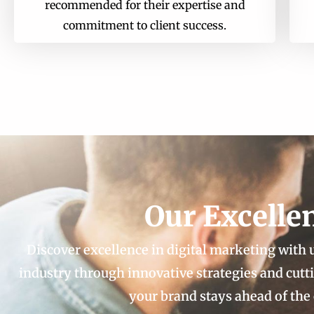
recommended for their expertise and
commitment to client success.
Our Excelle
Discover excellence in digital marketing with
industry through innovative strategies and cut
your brand stays ahead of the