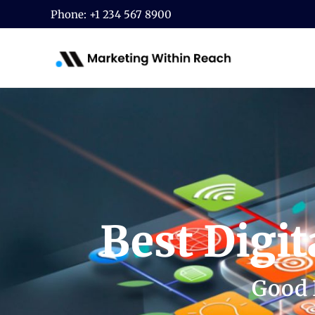
Skip
Phone: +1 234 567 8900
to
content
Best Digi
Good 