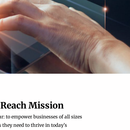
 Reach Mission
r: to empower businesses of all sizes
 they need to thrive in today’s